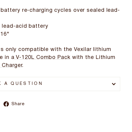
 battery re-charging cycles over sealed lead-
 lead-acid battery
/16"
is only compatible with the Vexilar lithium
e in a
V-120L Combo Pack
with the Lithium
 Charger
.
K A QUESTION
Share
Share
on
Facebook