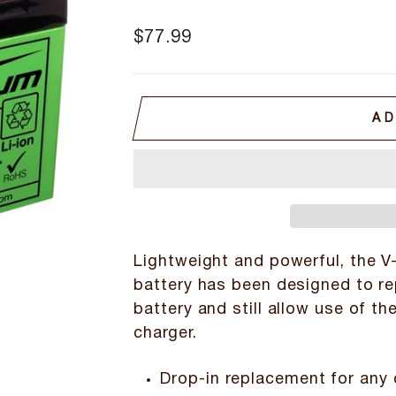
Regular
$77.99
price
AD
Lightweight and powerful, the V-
battery has been designed to re
battery and still allow use of th
charger.
Drop-in replacement for any 