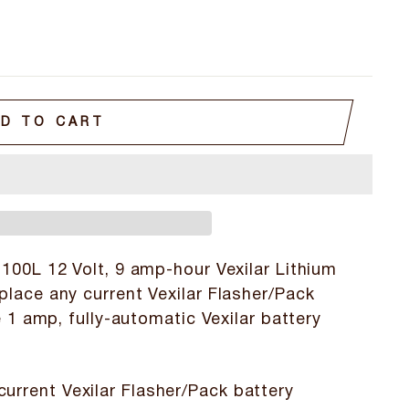
D TO CART
100L 12 Volt, 9 amp-hour Vexilar Lithium
place any current Vexilar Flasher/Pack
e 1 amp, fully-automatic Vexilar battery
current Vexilar Flasher/Pack battery