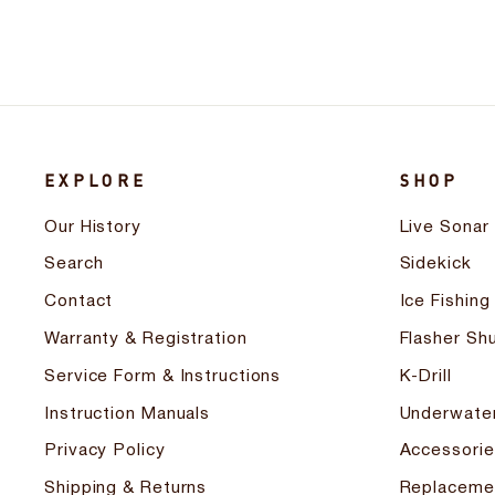
EXPLORE
SHOP
Our History
Live Sonar
Search
Sidekick
Contact
Ice Fishing
Warranty & Registration
Flasher Shu
Service Form & Instructions
K-Drill
Instruction Manuals
Underwate
Privacy Policy
Accessorie
Shipping & Returns
Replaceme