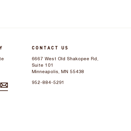
Y
CONTACT US
te
6667 West Old Shakopee Rd,
d
Suite 101
Minneapolis, MN 55438
952-884-5291