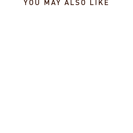
YOU MAY ALSO LIKE