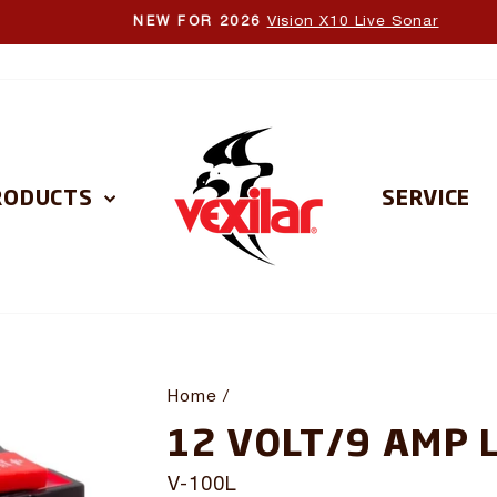
Vision X10 Live Sonar
NEW FOR 2026
Pause
slideshow
RODUCTS
SERVICE
Home
/
12 VOLT/9 AMP 
V-100L