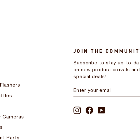
JOIN THE COMMUNIT
Subscribe to stay up-to-da
on new product arrivals an
special deals!
 Flashers
ENTER
SUBSCRIBE
YOUR
ttles
EMAIL
Instagram
Facebook
YouTube
r Cameras
s
nt Parts