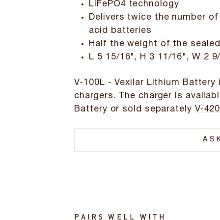
LiFePO4 technology
Delivers twice the number of
acid batteries
Half the weight of the sealed
L 5 15/16", H 3 11/16", W 2 9
V-100L - Vexilar Lithium Battery 
chargers. The charger is availabl
Battery or sold separately
V-420
AS
PAIRS WELL WITH