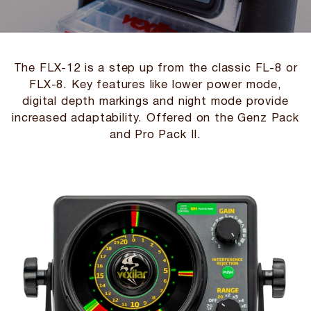
The FLX-12 is a step up from the classic FL-8 or
FLX-8. Key features like lower power mode,
digital depth markings and night mode provide
increased adaptability. Offered on the Genz Pack
and Pro Pack II.