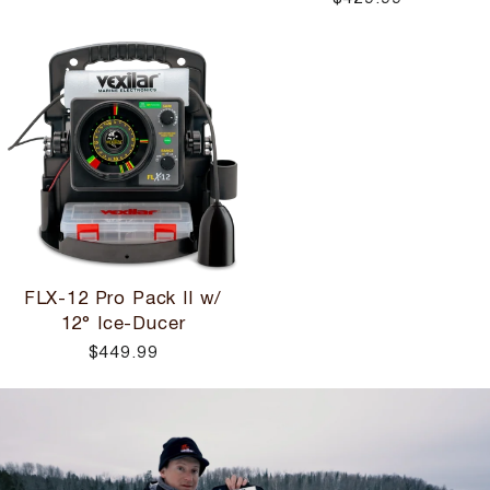
FLX-12 Pro Pack II w/
12° Ice-Ducer
$449.99