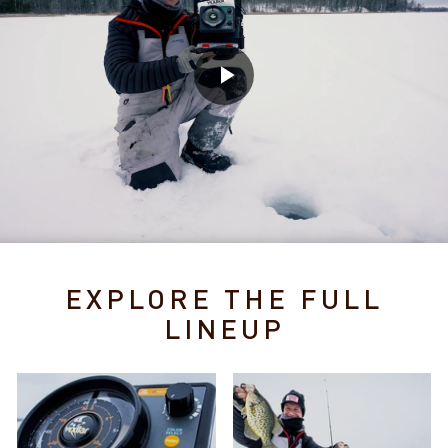
EXPLORE THE FULL
LINEUP