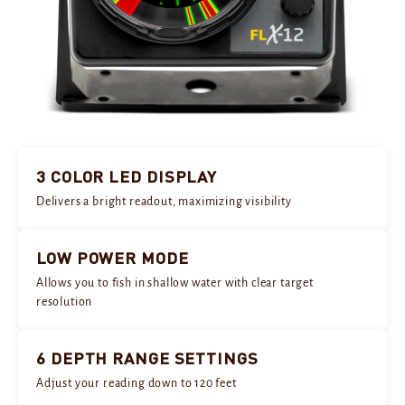
3 COLOR LED DISPLAY
Delivers a bright readout, maximizing visibility
LOW POWER MODE
Allows you to fish in shallow water with clear target
resolution
6 DEPTH RANGE SETTINGS
Adjust your reading down to 120 feet