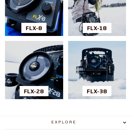
FLX-8
FLX-18
FLX-28
FLX-38
EXPLORE