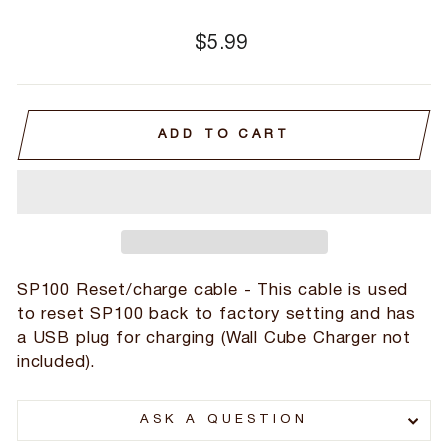
Regular
$5.99
price
ADD TO CART
SP100 Reset/charge cable - This cable is used
to reset SP100 back to factory setting and has
a USB plug for charging (Wall Cube Charger not
included).
ASK A QUESTION