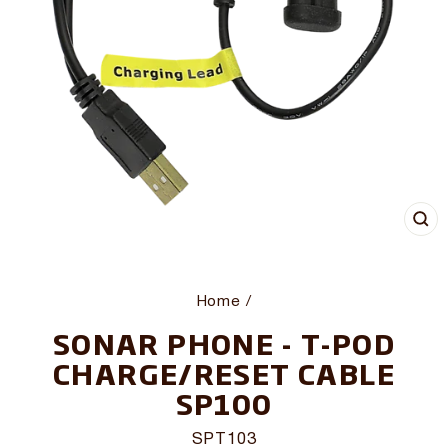
CL
(E
Home
/
SONAR PHONE - T-POD
CHARGE/RESET CABLE
SP100
SPT103