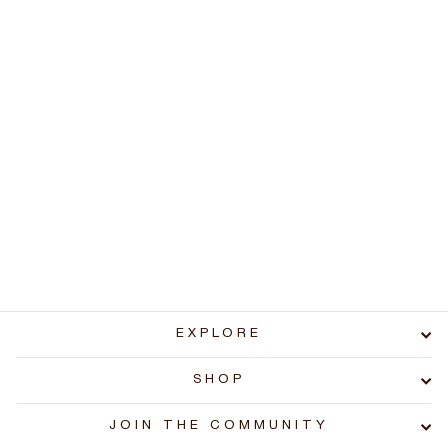
Sonar Phone - T-Pod
Charge/reset cable
SP100
$5.99
EXPLORE
SHOP
JOIN THE COMMUNITY