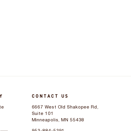
Y
CONTACT US
te
6667 West Old Shakopee Rd,
d
Suite 101
Minneapolis, MN 55438
952-884-5291