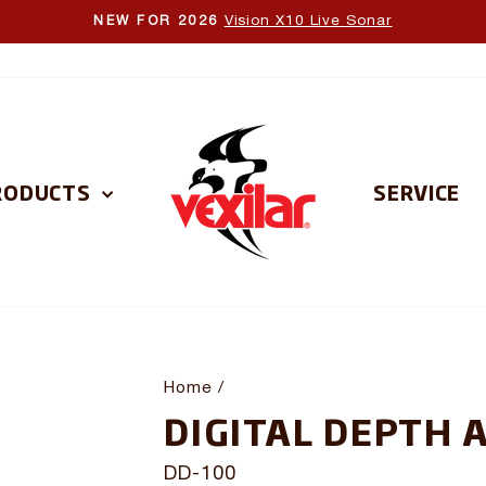
Vision X10 Live Sonar
NEW FOR 2026
Pause
slideshow
RODUCTS
SERVICE
Home
/
DIGITAL DEPTH 
DD-100