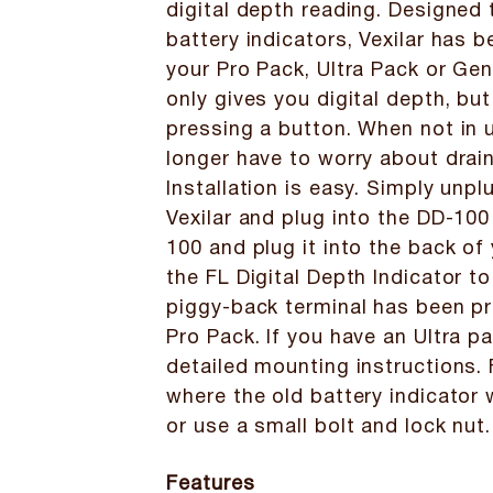
digital depth reading. Designed 
battery indicators, Vexilar has b
your Pro Pack, Ultra Pack or Ge
only gives you digital depth, bu
pressing a button. When not in 
longer have to worry about drain
Installation is easy. Simply unp
Vexilar and plug into the DD-100
100 and plug it into the back of
the FL Digital Depth Indicator to
piggy-back terminal has been pr
Pro Pack. If you have an Ultra pa
detailed mounting instructions. F
where the old battery indicator 
or use a small bolt and lock nut.
Features