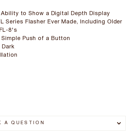
 Ability to Show a Digital Depth Display
L Series Flasher Ever Made, Including Older
FL-8's
 Simple Push of a Button
r Dark
llation
K A QUESTION