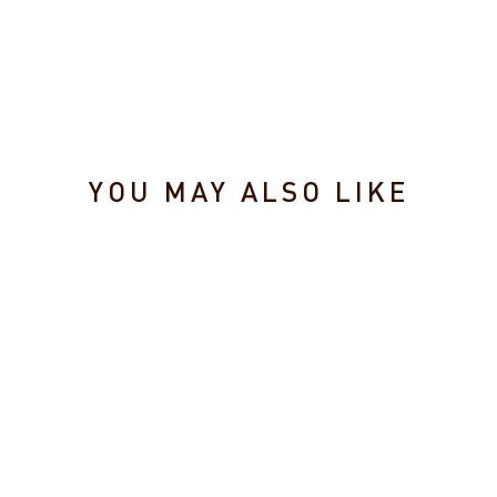
YOU MAY ALSO LIKE