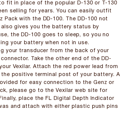
to fit in place of the popular D-130 or T-130
een selling for years. You can easily outfit
nz Pack with the DD-100. The DD-100 not
t also gives you the battery status by
use, the DD-100 goes to sleep, so you no
ing your battery when not in use.
lug your transducer from the back of your
 connector. Take the other end of the DD-
 your Vexilar. Attach the red power lead from
 the positive terminal post of your battery. A
ovided for easy connection to the Genz or
ck, please go to the Vexilar web site for
inally, place the FL Digital Depth Indicator
was and attach with either plastic push pins