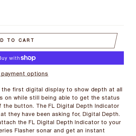
D TO CART
 payment options
 the first digital display to show depth at all
s on while still being able to get the status
f the button. The FL Digital Depth Indicator
t they have been asking for, Digital Depth.
ttach the FL Digital Depth Indicator to your
eries Flasher sonar and get an instant