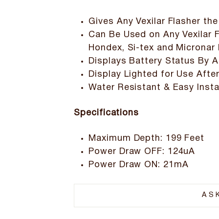
Gives Any Vexilar Flasher the
Can Be Used on Any Vexilar F
Hondex, Si-tex and Micronar 
Displays Battery Status By A
Display Lighted for Use Afte
Water Resistant & Easy Insta
Specifications
Maximum Depth: 199 Feet
Power Draw OFF: 124uA
Power Draw ON: 21mA
AS