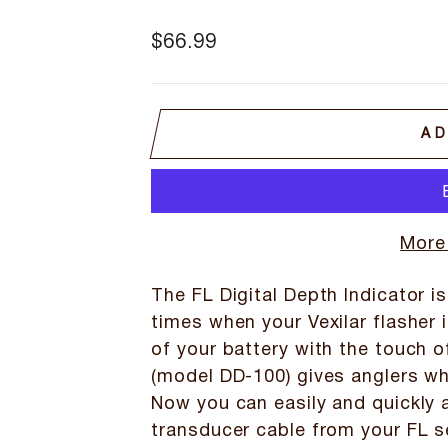
Regular
$66.99
price
AD
More
The FL Digital Depth Indicator is
times when your Vexilar flasher i
of your battery with the touch o
(model DD-100) gives anglers wha
Now you can easily and quickly a
transducer cable from your FL s