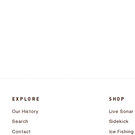
Digital Depth and Battery Gauge
$66.99
EXPLORE
SHOP
Our History
Live Sonar
Search
Sidekick
Contact
Ice Fishing