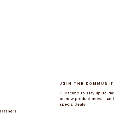
JOIN THE COMMUNIT
Subscribe to stay up-to-da
on new product arrivals an
special deals!
 Flashers
ENTER
SUBSCRIBE