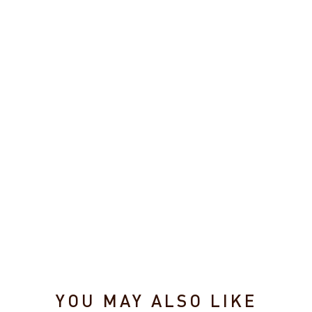
g
e
B
o
a
r
d
$24.95
YOU MAY ALSO LIKE