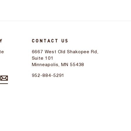
Y
CONTACT US
te
6667 West Old Shakopee Rd,
d
Suite 101
Minneapolis, MN 55438
952-884-5291