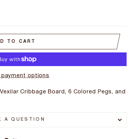
D TO CART
 payment options
 Vexilar Cribbage Board, 6 Colored Pegs, and
K A QUESTION