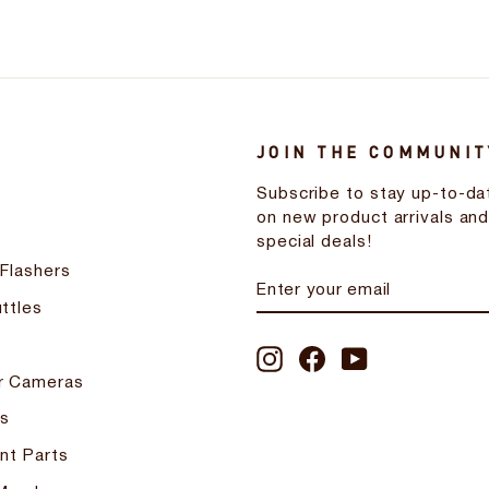
JOIN THE COMMUNIT
Subscribe to stay up-to-da
on new product arrivals an
special deals!
 Flashers
ENTER
SUBSCRIBE
YOUR
ttles
EMAIL
Instagram
Facebook
YouTube
r Cameras
s
nt Parts