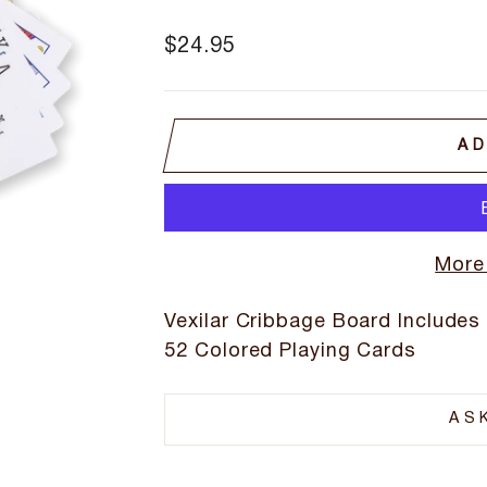
Regular
$24.95
price
AD
More
Vexilar Cribbage Board Includes
52 Colored Playing Cards
AS