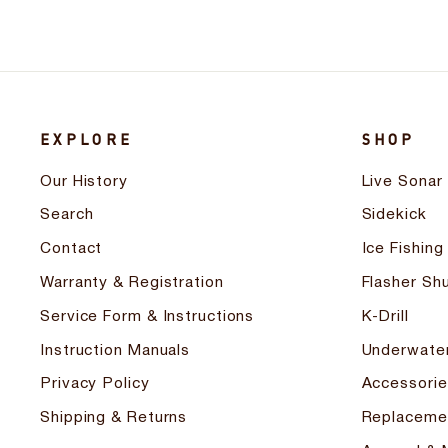
EXPLORE
SHOP
Our History
Live Sonar
Search
Sidekick
Contact
Ice Fishing
Warranty & Registration
Flasher Shu
Service Form & Instructions
K-Drill
Instruction Manuals
Underwate
Privacy Policy
Accessorie
Shipping & Returns
Replaceme