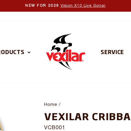
Vision X10 Live Sonar
NEW FOR 2026
Pause
slideshow
RODUCTS
SERVICE
Home
/
VEXILAR CRIBB
VCB001