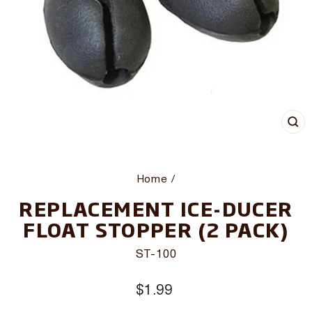
CL
(E
Home
/
REPLACEMENT ICE-DUCER
FLOAT STOPPER (2 PACK)
ST-100
Regular
$1.99
price