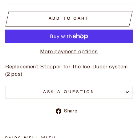
ADD TO CART
More payment options
Replacement Stopper for the Ice-Ducer system
(2 pcs)
ASK A QUESTION
Share
Share
on
Facebook
PAIRS WELL WITH