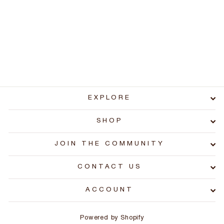
Replacement Ice-Ducer
Float Stopper (2 Pack)
$1.99
EXPLORE
SHOP
JOIN THE COMMUNITY
CONTACT US
ACCOUNT
Powered by Shopify