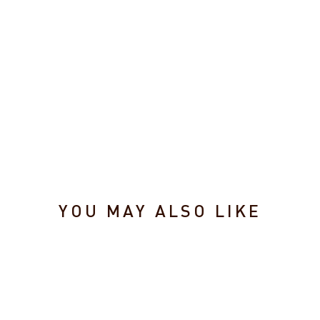
r
(2
Pa
ck
)
$1.99
YOU MAY ALSO LIKE